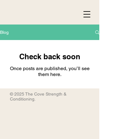
Blog
Check back soon
Once posts are published, you’ll see
them here.
© 2025 The Cove Strength &
Conditioning.