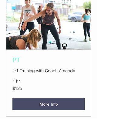
PT
1:1 Training with Coach Amanda
1 hr
125
$125
US
dollars
More Info