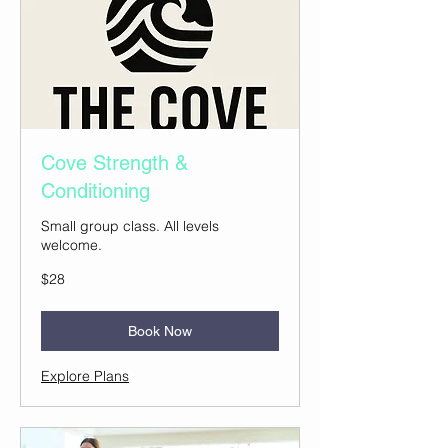
Cove Strength &
Conditioning
Small group class. All levels
welcome.
28
$28
US
dollars
Book Now
Explore Plans