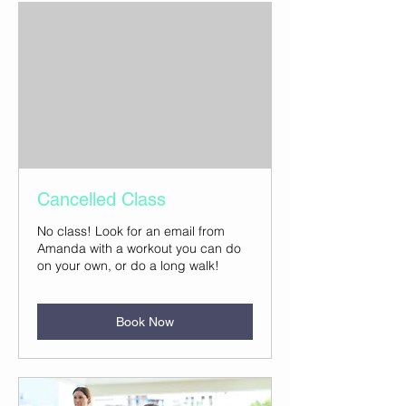
Cancelled Class
No class! Look for an email from
Amanda with a workout you can do
on your own, or do a long walk!
Book Now