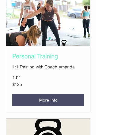
Personal Training
1:1 Training with Coach Amanda
1 hr
125
$125
US
dollars
More Info