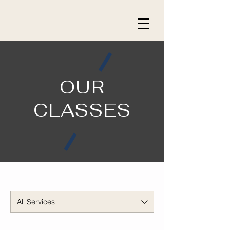
OUR
CLASSES
All Services